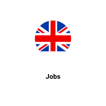
Jobs
Jobs