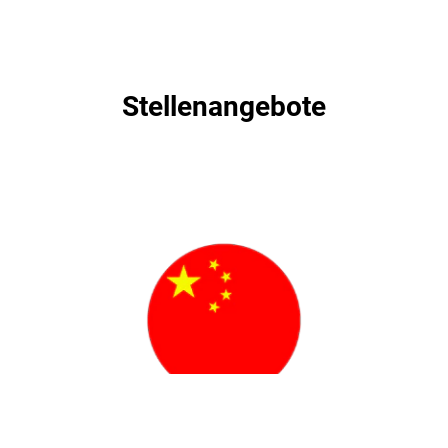
Stellenangebote
Stellenangebote
职位