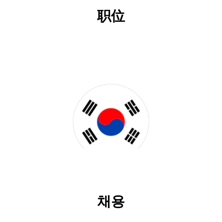
职位
채용
채용