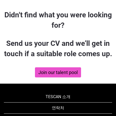
Didn't
Didn't find what you were looking
find
for?
what
you
Send us your CV and we’ll get in
were
touch if a suitable role comes up.
looking
for?
Join our talent pool
TESCAN 소개
연락처