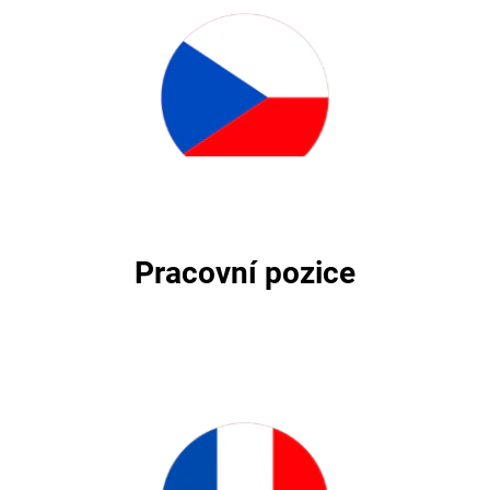
Pracovní pozice
Pracovní pozice