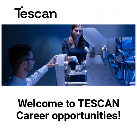
Welcome to TESCAN
Career opportunities!