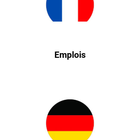
Emplois
Emplois