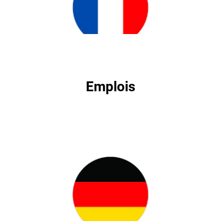
Emplois
Emplois