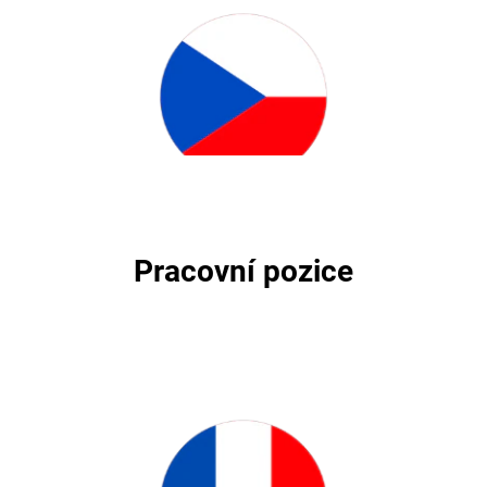
Pracovní pozice
Pracovní pozice