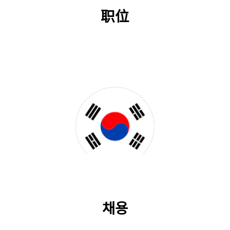
职位
채용
채용