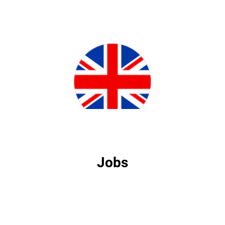
Jobs
Jobs