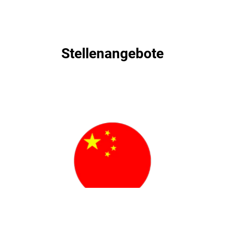
Stellenangebote
Stellenangebote
职位