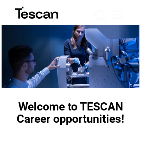
Welcome to TESCAN
Career opportunities!