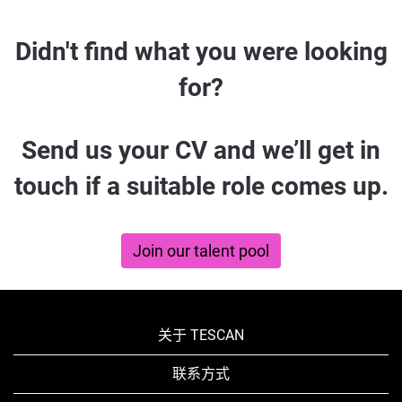
Didn't
Didn't find what you were looking
find
for?
what
you
Send us your CV and we’ll get in
were
touch if a suitable role comes up.
looking
for?
Join our talent pool
关于 TESCAN
联系方式